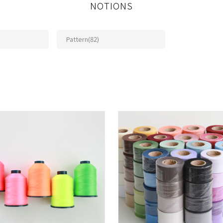
NOTIONS
Pattern(82)