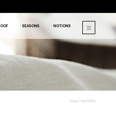
OOF
ㆍSEASONS
ㆍNOTIONS
>
home
NOTIONS