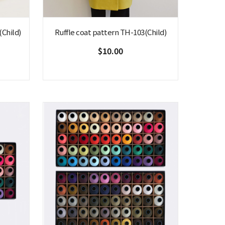
Child)
Ruffle coat pattern TH-103(Child)
$10.00