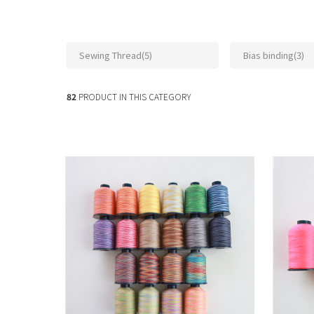
Sewing Thread(5)
Bias binding(3)
82
PRODUCT IN THIS CATEGORY