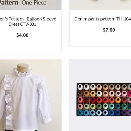
en's Pattern - Balloon Sleeve
Denim pants pattern TH-104(
Dress CTV-001
$7.00
$4.00