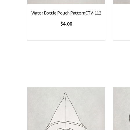
Water Bottle Pouch PatternCTV-112
$4.00