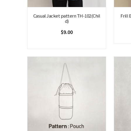
Casual Jacket pattern TH-102(Chil
Frill
d)
$9.00