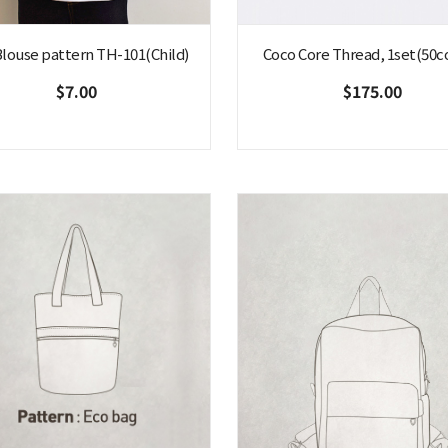
 Blouse pattern TH-101(Child)
Coco Core Thread, 1set(50co
$7.00
$175.00