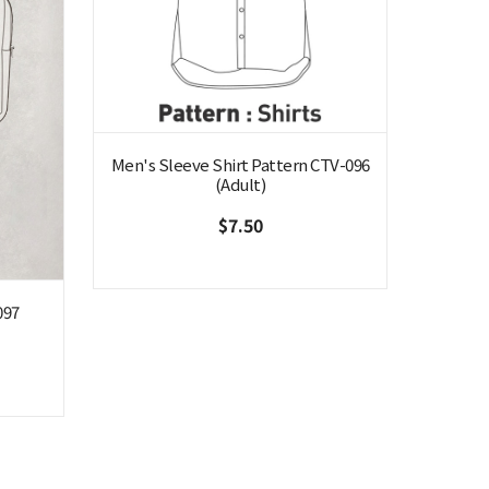
Men's Sleeve Shirt Pattern CTV-096
(Adult)
$7.50
097