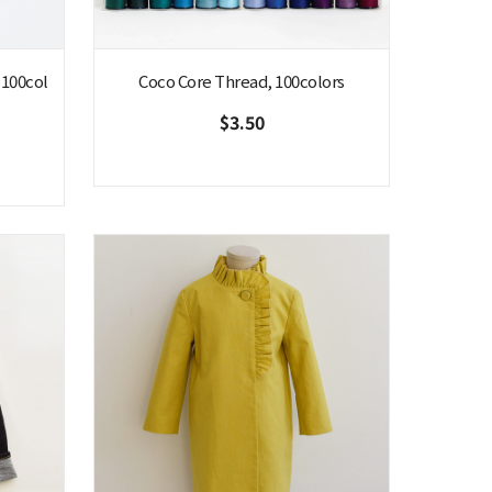
 100col
Coco Core Thread, 100colors
$3.50