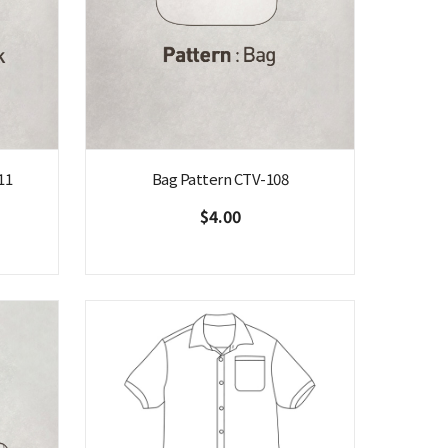
11
Bag Pattern CTV-108
$4.00