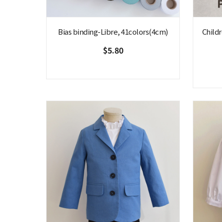
Bias binding-Libre, 41colors(4cm)
Childr
$5.80