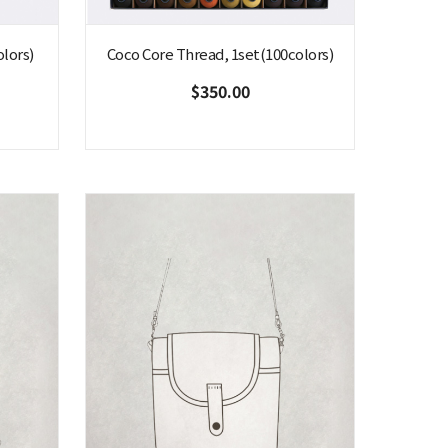
lors)
Coco Core Thread, 1set(100colors)
$350.00