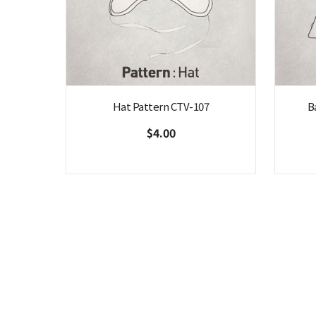
Hat Pattern CTV-107
B
$4.00