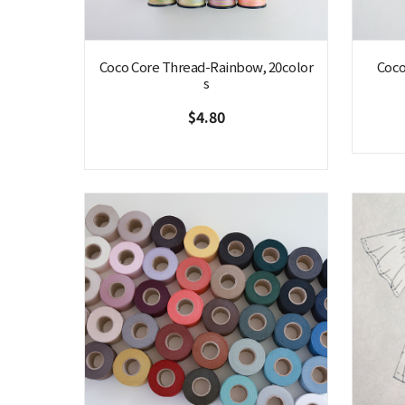
Coco Core Thread-Rainbow, 20color
Coco
s
$4.80