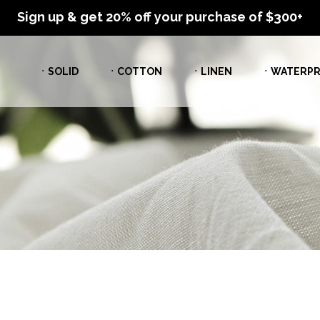
Sign up & get 20% off your purchase of $300+
ㆍSOLID
ㆍCOTTON
ㆍLINEN
ㆍWATERPR