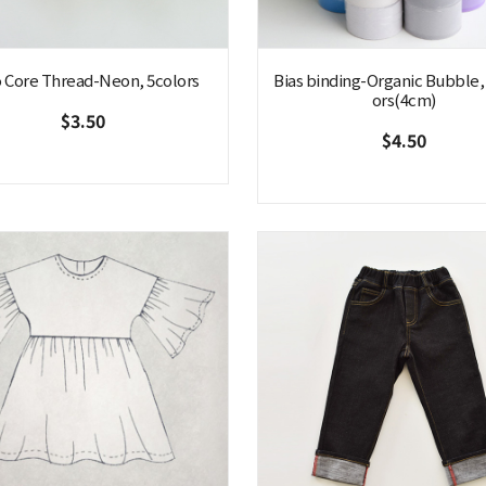
 Core Thread-Neon, 5colors
Bias binding-Organic Bubble,
ors(4cm)
$3.50
$4.50