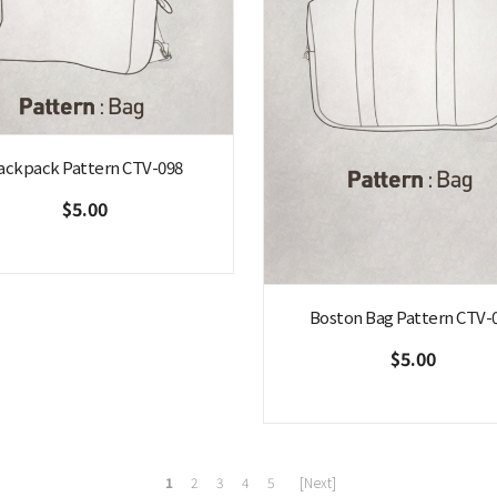
ackpack Pattern CTV-098
$5.00
Boston Bag Pattern CTV-
$5.00
1
2
3
4
5
[Next]