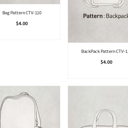
Bag Pattern CTV-110
$4.00
BackPack Pattern CTV-1
$4.00