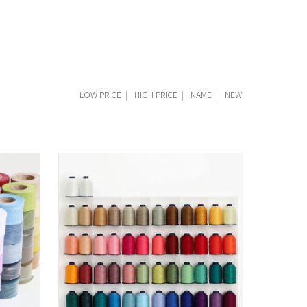
LOW PRICE
|
HIGH PRICE
|
NAME
|
NEW