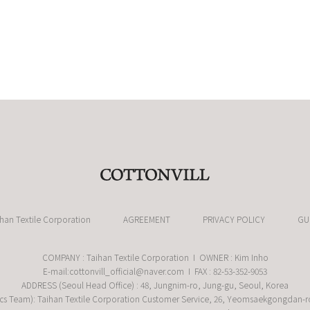
ihan Textile Corporation
AGREEMENT
PRIVACY POLICY
GU
COMPANY : Taihan Textile Corporation I OWNER : Kim Inho
E-mail:cottonvill_official@naver.com I FAX : 82-53-352-9053
ADDRESS (Seoul Head Office) : 48, Jungnim-ro, Jung-gu, Seoul, Korea
cs Team): Taihan Textile Corporation Customer Service, 26, Yeomsaekgongdan-r