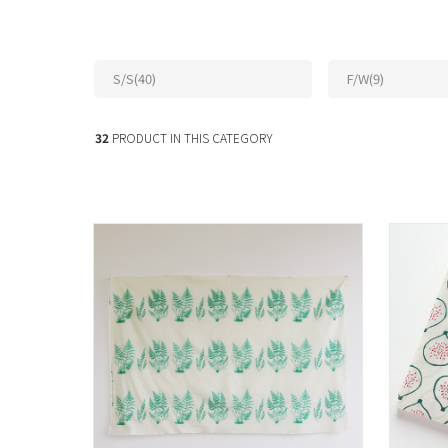
S/S(40)
F/W(9)
32
PRODUCT IN THIS CATEGORY