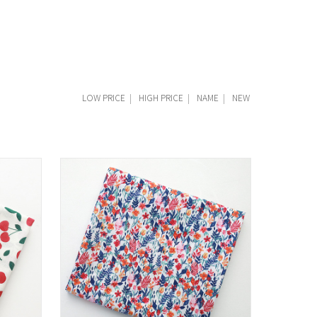
LOW PRICE
|
HIGH PRICE
|
NAME
|
NEW