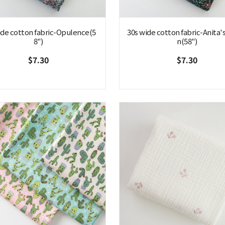
ide cotton fabric-Opulence(5
30s wide cotton fabric-Anita'
8")
n(58")
$7.30
$7.30