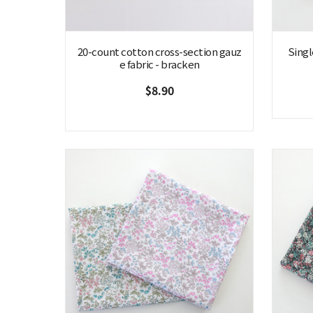
20-count cotton cross-section gauz
Singl
e fabric - bracken
$8.90