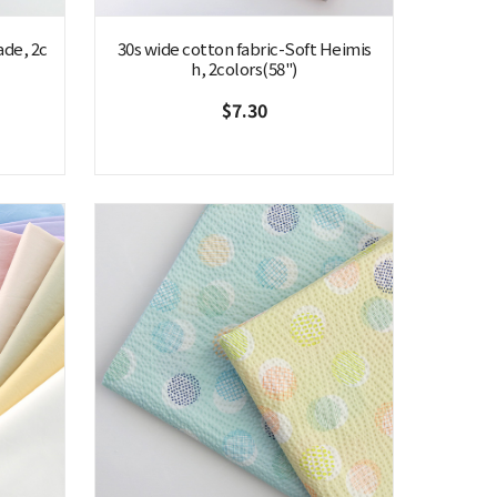
ade, 2c
30s wide cotton fabric-Soft Heimis
h, 2colors(58")
$7.30