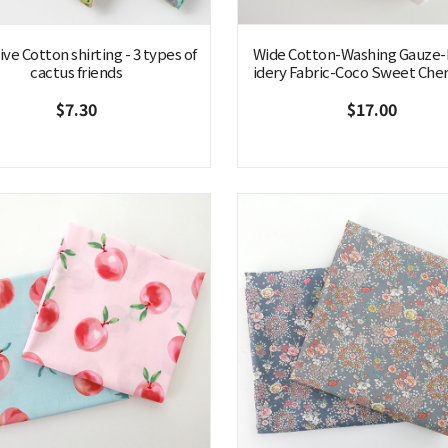
ve Cotton shirting - 3 types of
Wide Cotton-Washing Gauze
cactus friends
idery Fabric-Coco Sweet Cher
$7.30
$17.00