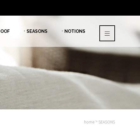
OOF
ㆍSEASONS
ㆍNOTIONS
>
home
SEASONS