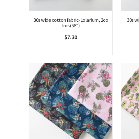
30s wide cotton fabric-Lolarium, 2co
30s w
lors(58")
$7.30