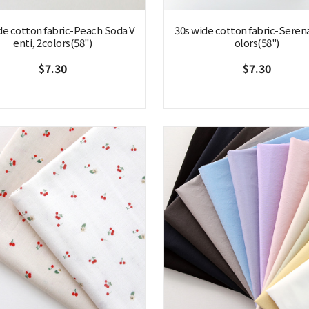
de cotton fabric-Peach Soda V
30s wide cotton fabric-Seren
enti, 2colors(58")
olors(58")
$7.30
$7.30