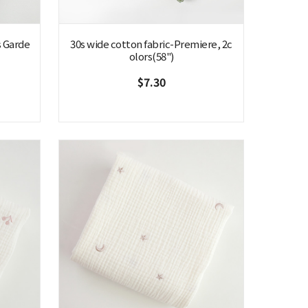
s Garde
30s wide cotton fabric-Premiere, 2c
olors(58")
$7.30