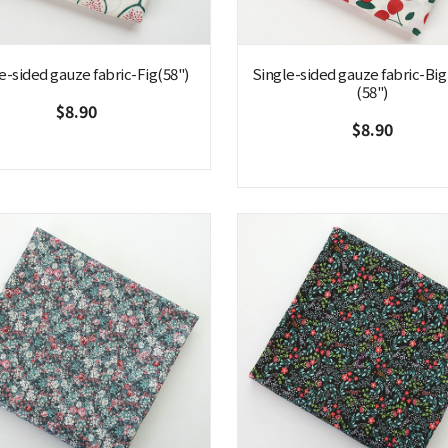
e-sided gauze fabric-Fig(58")
Single-sided gauze fabric-Big
(58")
$8.90
$8.90