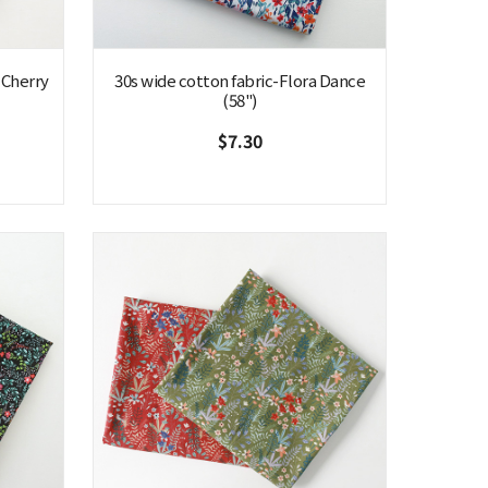
 Cherry
30s wide cotton fabric-Flora Dance
(58")
$7.30