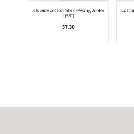
30s wide cotton fabric-Peony, 2color
Cotto
s(58")
$7.30