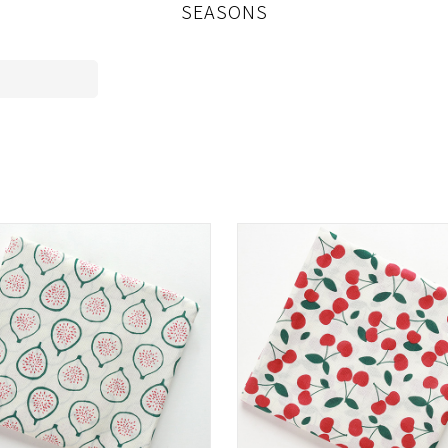
SEASONS