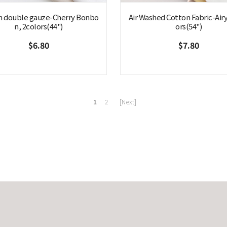
n double gauze-Cherry Bonbo
Air Washed Cotton Fabric-Airy
n, 2colors(44")
ors(54")
$6.80
$7.80
1
2
[Next]