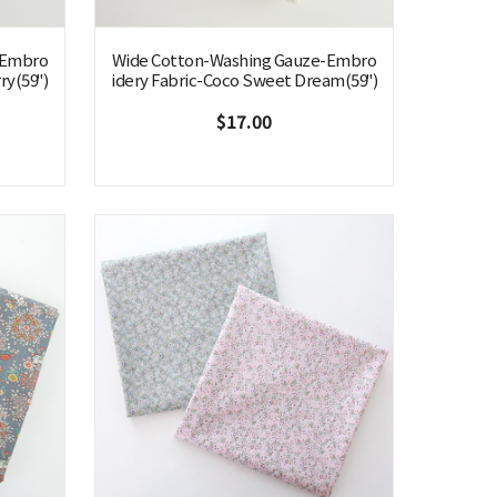
-Embro
Wide Cotton-Washing Gauze-Embro
ry(59")
idery Fabric-Coco Sweet Dream(59")
$17.00