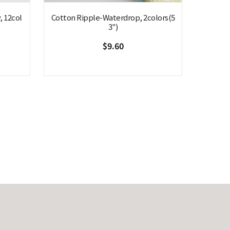
, 12col
Cotton Ripple-Waterdrop, 2colors(5
3")
$9.60