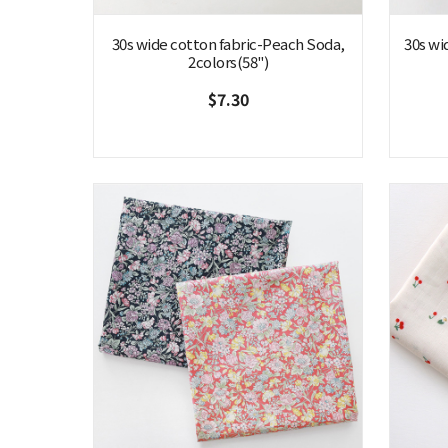
30s wide cotton fabric-Peach Soda,
30s wi
2colors(58")
$7.30