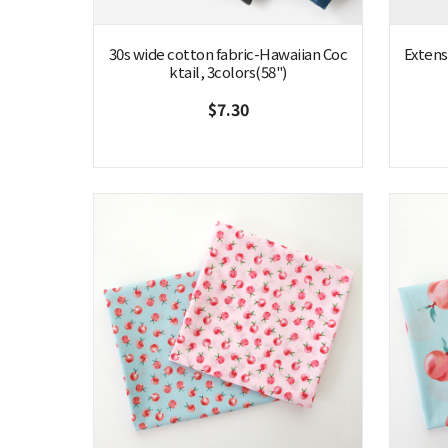
30s wide cotton fabric-Hawaiian Coc
Extensi
ktail, 3colors(58")
$7.30