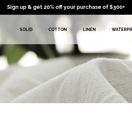
Sign up & get 20% off your purchase of $300+
ㆍSOLID
ㆍCOTTON
ㆍLINEN
ㆍWATERPR