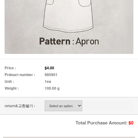
Price :
$4.00
Prdouct number :
985901
Unit :
1ea
Weight :
100.00 g
return&교환불가 :
Total Purchase Amount:
$
0