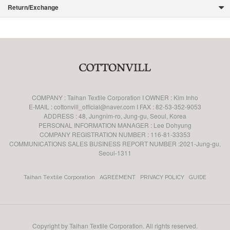
Return/Exchange
COMPANY : Taihan Textile Corporation I OWNER : Kim Inho
E-MAIL : cottonvill_official@naver.com I FAX : 82-53-352-9053
ADDRESS : 48, Jungnim-ro, Jung-gu, Seoul, Korea
PERSONAL INFORMATION MANAGER : Lee Dohyung
COMPANY REGISTRATION NUMBER : 116-81-33353
COMMUNICATIONS SALES BUSINESS REPORT NUMBER :2021-Jung-gu,
Seoul-1311
Taihan Textile Corporation
AGREEMENT
PRIVACY POLICY
GUIDE
Copyright by Taihan Textile Corporation. All rights reserved.