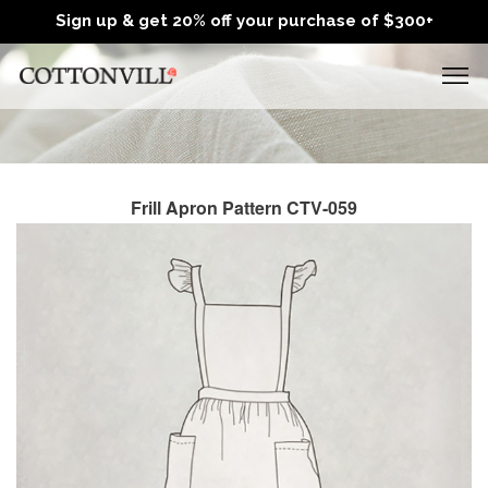
Sign up & get 20% off your purchase of $300+
Frill Apron Pattern CTV-059