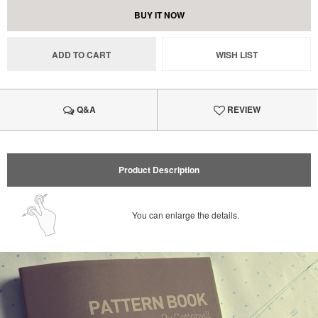
BUY IT NOW
ADD TO CART
WISH LIST
Q&A
REVIEW
Product Description
You can enlarge the details.