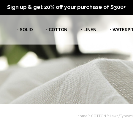
Sign up & get 20% off your purchase of $300+
ㆍSOLID
ㆍCOTTON
ㆍLINEN
ㆍWATERPR
>
>
home
COTTON
Lawn/Typewrit