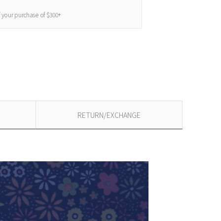
f your purchase of $300+
RETURN/EXCHANGE