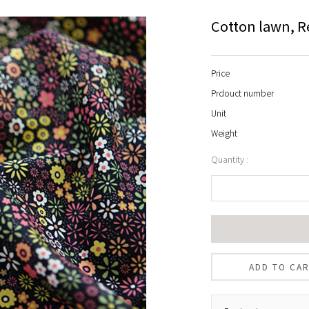
Cotton lawn, R
Price
Prdouct number
Unit
Weight
Quantity :
ADD TO CA