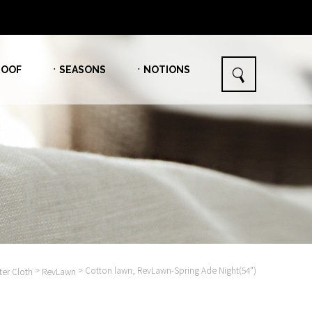
OOF
ㆍSEASONS
ㆍNOTIONS
>
> Cotton lawn, RevLawn-Spring Ade Night(54")
er Cloth
RevLawn