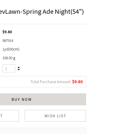
evLawn-Spring Ade Night(54")
$9.80
987914
1yd(90cm)
108.00 g
Total Purchase Amount:
$
9.80
BUY NOW
RT
WISH LIST