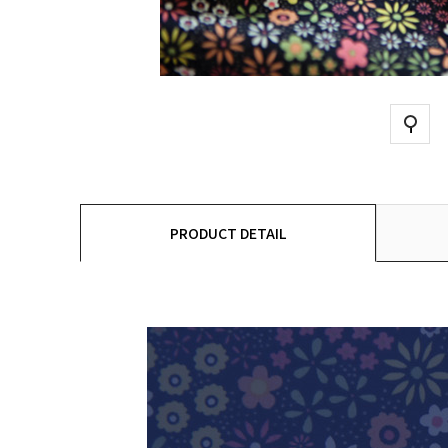
PRODUCT DETAIL