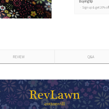
Buying tip
ㆍ Sign up & get 20% of
REVIEW
Q&A