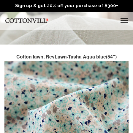
Sign up & get 20% off your purchase of $300+
Cotton lawn, RevLawn-Tasha Aqua blue(54")