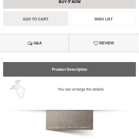
BUY IT NOW
ADD TO CART
WISH LIST
Q&A
REVIEW
Product Description
You can enlarge the details.