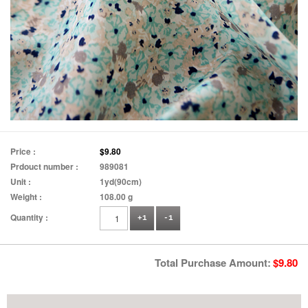
Price :
$9.80
Prdouct number :
989081
Unit :
1yd(90cm)
Weight :
108.00 g
Quantity :
+1
-1
Total Purchase Amount:
$
9.80