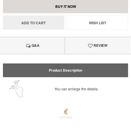
BUY IT NOW
ADD TO CART
WISH LIST
Q&A
REVIEW
Product Description
You can enlarge the details.