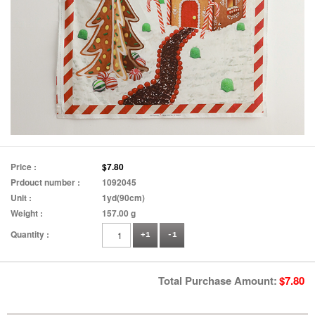
Price :
$7.80
Prdouct number :
1092045
Unit :
1yd(90cm)
Weight :
157.00 g
Quantity :
+1
-1
Total Purchase Amount:
$
7.80