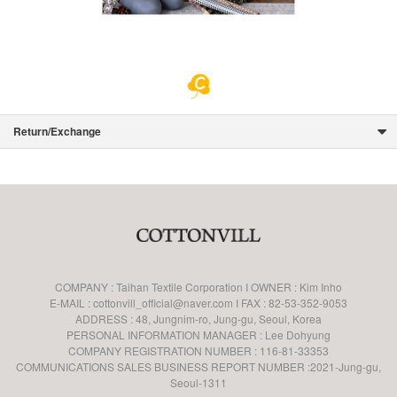
Return/Exchange
COMPANY : Taihan Textile Corporation I OWNER : Kim Inho
E-MAIL : cottonvill_official@naver.com I FAX : 82-53-352-9053
ADDRESS : 48, Jungnim-ro, Jung-gu, Seoul, Korea
PERSONAL INFORMATION MANAGER : Lee Dohyung
COMPANY REGISTRATION NUMBER : 116-81-33353
COMMUNICATIONS SALES BUSINESS REPORT NUMBER :2021-Jung-gu,
Seoul-1311