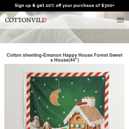
Sign up & get 20% off your purchase of $300+
Cotton sheeting-Emanon Happy House Forest Sweet
s House(44")