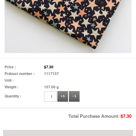
Price :
$7.30
Prdouct number :
1117157
Unit :
Weight :
157.00 g
Quantity :
+1
-1
Total Purchase Amount:
$
7.30