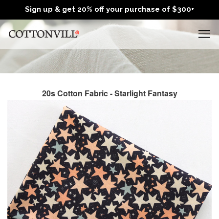
Sign up & get 20% off your purchase of $300+
20s Cotton Fabric - Starlight Fantasy