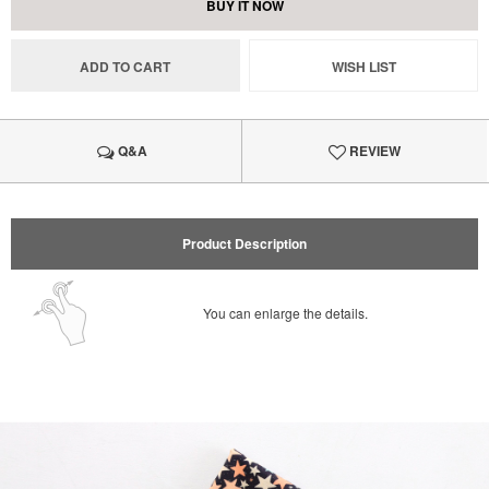
BUY IT NOW
ADD TO CART
WISH LIST
Q&A
REVIEW
Product Description
You can enlarge the details.