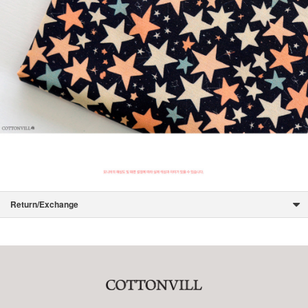
Return/Exchange